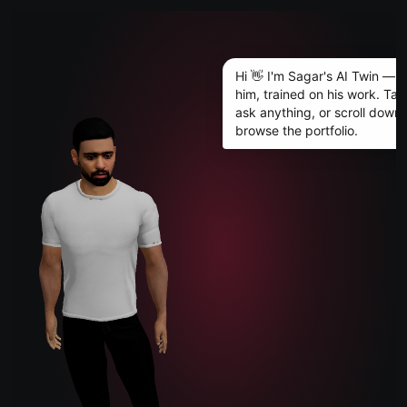
JARIWALA