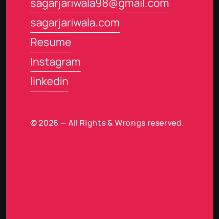
sagarjariwala98@gmail.com
sagarjariwala.com
Resume
Instagram
linkedin
© 2026 — All Rights & Wrongs reserved.