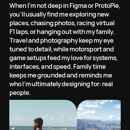
When I’m not deep in Figma or ProtoPie, 
you’ll usually find me exploring new 
places, chasing photos, racing virtual 
F1 laps, or hanging out with my family. 
Travel and photography keep my eye 
tuned to detail, while motorsport and 
game setups feed my love for systems, 
interfaces, and speed. Family time 
keeps me grounded and reminds me 
who I’m ultimately designing for: real 
people.