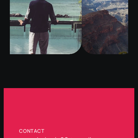
CONTACT