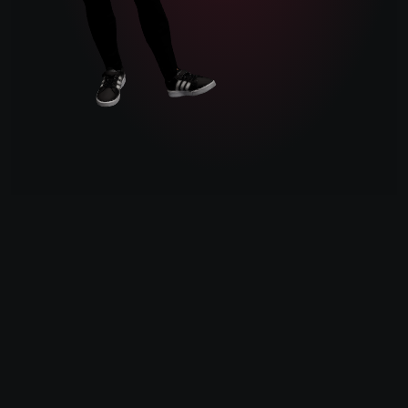
Atlanta, GA
°