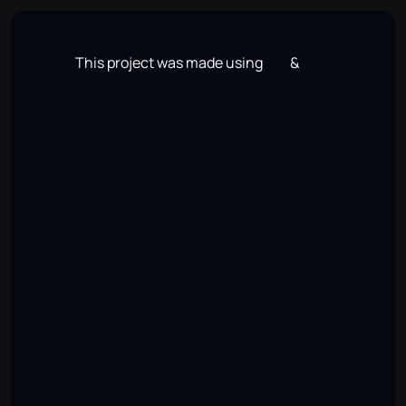
SAGAR
JARIWALA
Work
About
Contact
Resume
Open to Work
Work
About
Contact
Resume
This project was made using
&